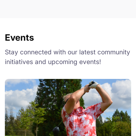
Events
Stay connected with our latest community
initiatives and upcoming events!