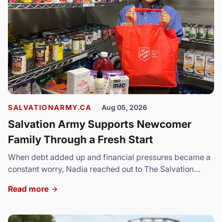
SALVATIONARMY.CA
Aug 05, 2026
Salvation Army Supports Newcomer
Family Through a Fresh Start
When debt added up and financial pressures became a
constant worry, Nadia reached out to The Salvation
Army.
Read more