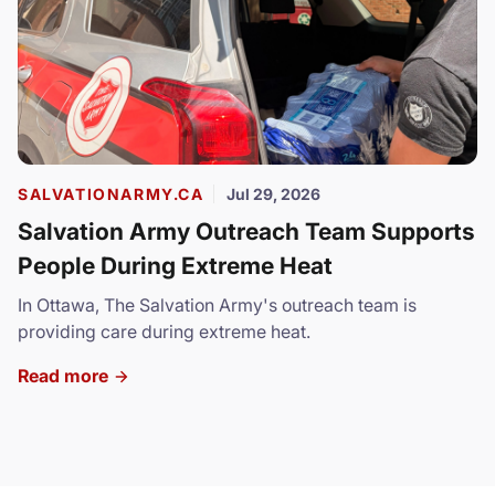
SALVATIONARMY.CA
Jul 29, 2026
Salvation Army Outreach Team Supports
People During Extreme Heat
In Ottawa, The Salvation Army's outreach team is
providing care during extreme heat.
Read more