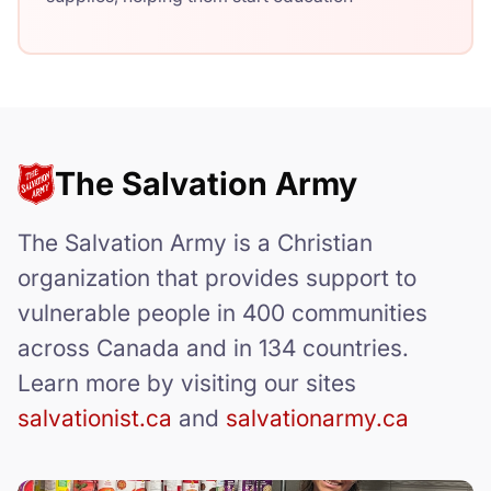
The Salvation Army
The Salvation Army is a Christian
organization that provides support to
vulnerable people in 400 communities
across Canada and in 134 countries.
Learn more by visiting our sites
salvationist.ca
and
salvationarmy.ca