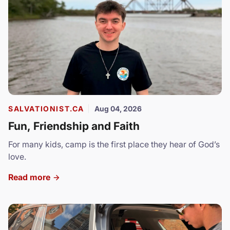
SALVATIONIST.CA
Aug 04, 2026
Fun, Friendship and Faith
For many kids, camp is the first place they hear of God’s
love.
Read more