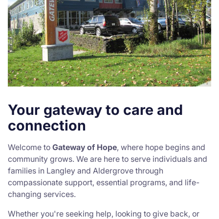
Your gateway to care and
connection
Welcome to
Gateway of Hope
, where hope begins and
community grows. We are here to serve individuals and
families in Langley and Aldergrove through
compassionate support, essential programs, and life-
changing services.
Whether you're seeking help, looking to give back, or