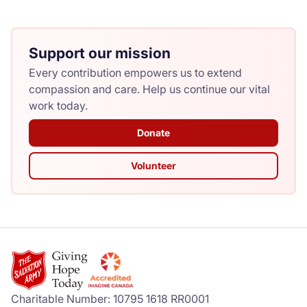
Support our mission
Every contribution empowers us to extend
compassion and care. Help us continue our vital
work today.
Donate
Volunteer
Charitable Number: 10795 1618 RR0001