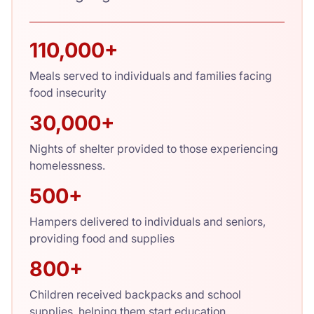
110,000+
Meals served to individuals and families facing
food insecurity
30,000+
Nights of shelter provided to those experiencing
homelessness.
500+
Hampers delivered to individuals and seniors,
providing food and supplies
800+
Children received backpacks and school
supplies, helping them start education