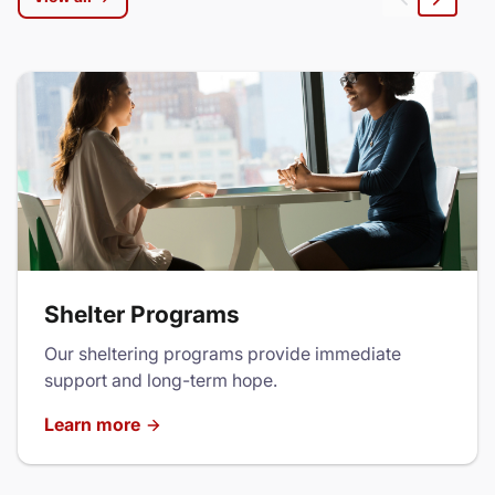
Left
Right
Shelter Programs
Our sheltering programs provide immediate
support and long-term hope.
Learn more