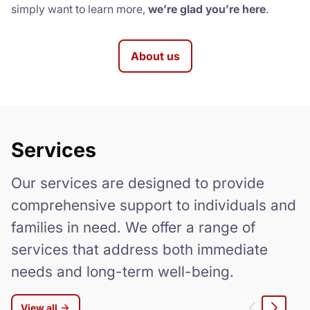
simply want to learn more,
we’re glad you’re here
.
About us
Services
Our services are designed to provide
comprehensive support to individuals and
families in need. We offer a range of
services that address both immediate
needs and long-term well-being.
View all