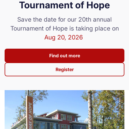
Tournament of Hope
Donate
Save the date for our 20th annual
Tournament of Hope is taking place on
Aug 20, 2026
Find out more
Register