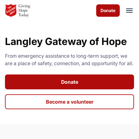
Skip to Main Content
Donate
Langley Gateway of Hope
About us
From emergency assistance to long-term support, we
Services
are a place of safety, connection, and opportunity for all.
Programs
Donate
Events
Become a volunteer
Get Involved
Contact us
Volunteer