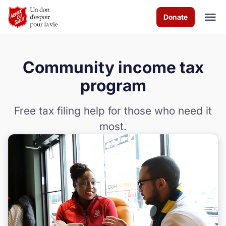
Skip to Main Content
Donate
Community income tax
À propos de nous
program
Les programmes
Free tax filing help for those who need it
most.
Evénements
Events
Comment vous pouvez aider
Nous contacter
Volunteer