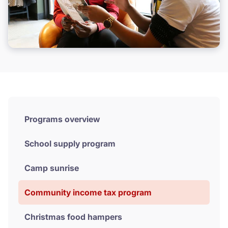
Donate
Programs overview
School supply program
Camp sunrise
Community income tax program
Christmas food hampers