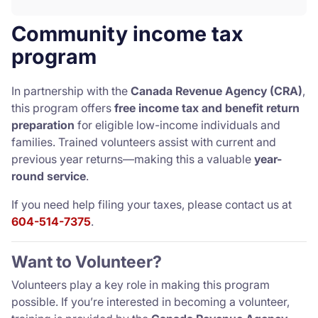
Community income tax
program
In partnership with the
Canada Revenue Agency (CRA)
,
this program offers
free income tax and benefit return
preparation
for eligible low-income individuals and
families. Trained volunteers assist with current and
previous year returns—making this a valuable
year-
round service
.
If you need help filing your taxes, please contact us at
604-514-7375
.
Want to Volunteer?
Volunteers play a key role in making this program
possible. If you’re interested in becoming a volunteer,