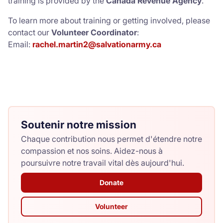
training is provided by the
Canada Revenue Agency
.
To learn more about training or getting involved, please
contact our
Volunteer Coordinator
:
Email:
rachel.martin2@salvationarmy.ca
Soutenir notre mission
Chaque contribution nous permet d'étendre notre
compassion et nos soins. Aidez-nous à
poursuivre notre travail vital dès aujourd'hui.
Donate
Volunteer