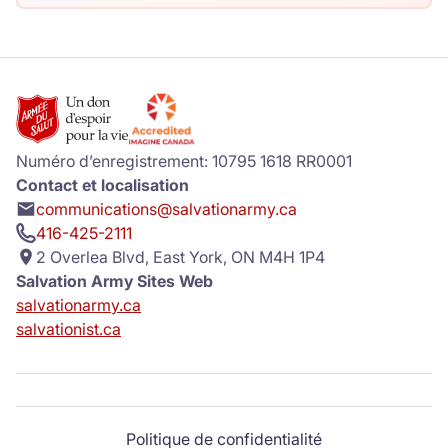
Numéro d’enregistrement: 10795 1618 RR0001
Contact et localisation
communications@salvationarmy.ca
416-425-2111
2 Overlea Blvd, East York, ON M4H 1P4
Salvation Army Sites Web
salvationarmy.ca
salvationist.ca
Politique de confidentialité