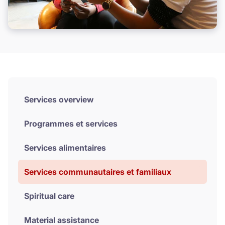
Donate
Services overview
Programmes et services
Services alimentaires
Services communautaires et familiaux
Spiritual care
Material assistance