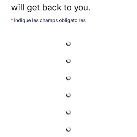
will get back to you.
Indique les champs obligatoires