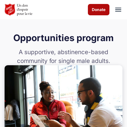
Skip to Main Content
Donate
Opportunities program
À propos de nous
A supportive, abstinence-based
Les programmes
community for single male adults.
Evénements
Events
Comment vous pouvez aider
Nous contacter
Volunteer