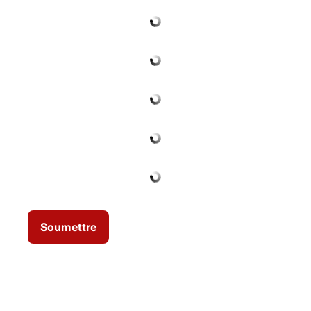
Soumettre