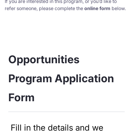
If you are interested in this program, or you’d like to
refer someone, please complete the
online form
below.
Opportunities 
Program Application 
Form
Fill in the details and we