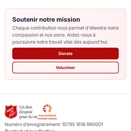
Soutenir notre mission
Chaque contribution nous permet d'étendre notre
compassion et nos soins. Aidez-nous à
poursuivre notre travail vital dès aujourd'hui.
Donate
Volunteer
Numéro d’enregistrement: 10795 1618 RR0001