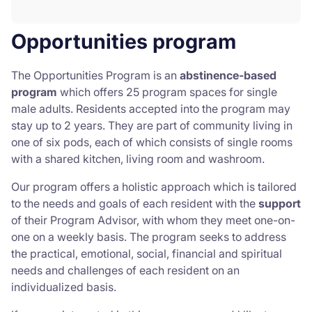
Opportunities program
The Opportunities Program is an
abstinence-based
program
which offers 25 program spaces for single
male adults. Residents accepted into the program may
stay up to 2 years. They are part of community living in
one of six pods, each of which consists of single rooms
with a shared kitchen, living room and washroom.
Our program offers a holistic approach which is tailored
to the needs and goals of each resident with the
support
of their Program Advisor, with whom they meet one-on-
one on a weekly basis. The program seeks to address
the practical, emotional, social, financial and spiritual
needs and challenges of each resident on an
individualized basis.