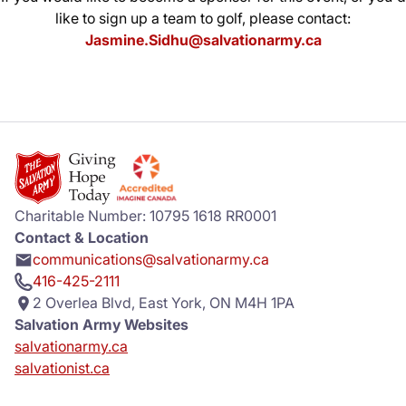
like to sign up a team to golf, please contact:
Jasmine.Sidhu@salvationarmy.ca
Charitable Number: 10795 1618 RR0001
Contact & Location
communications@salvationarmy.ca
416-425-2111
2 Overlea Blvd, East York, ON M4H 1PA
Salvation Army Websites
salvationarmy.ca
salvationist.ca