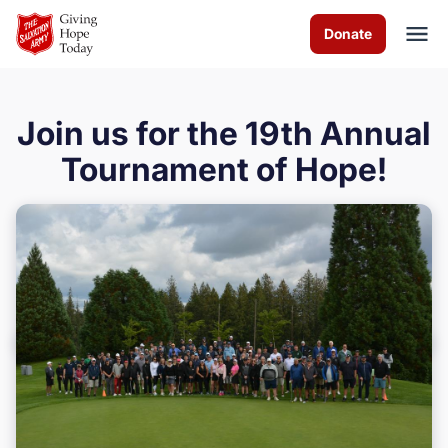
Skip to Main Content
Donate
Join us for the 19th Annual
About us
Tournament of Hope!
Services
Programs
Events
Get Involved
Contact us
Volunteer