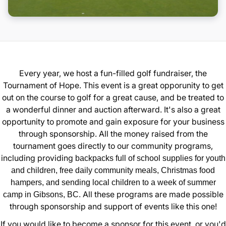
Donate
Every year, we host a fun-filled golf fundraiser, the
Tournament of Hope. This event is a great opporunity to get
out on the course to golf for a great cause, and be treated to
a wonderful dinner and auction afterward. It's also a great
opportunity to promote and gain exposure for your business
through sponsorship. All the money raised from the
tournament goes directly to our community programs,
including providing
backpacks full of school supplies for youth
and children, free daily community meals, Christmas food
hampers, and sending local children to a week of summer
All these programs are made possible
camp in Gibsons, BC.
through sponsorship and support of events like this one!
If you would like to become a sponsor for this event, or you'd