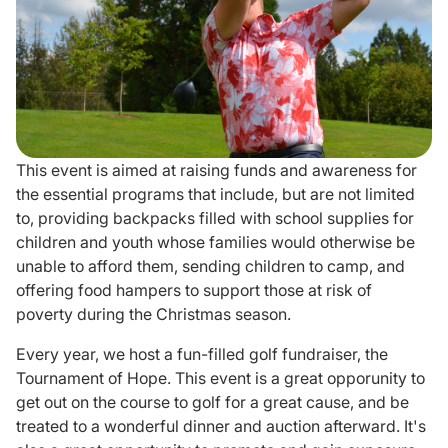
Donate
This event is aimed at raising funds and awareness for
the essential programs that include, but are not limited
to, providing backpacks filled with school supplies for
children and youth whose families would otherwise be
unable to afford them, sending children to camp, and
offering food hampers to support those at risk of
poverty during the Christmas season.
Every year, we host a fun-filled golf fundraiser, the
Tournament of Hope. This event is a great opporunity to
get out on the course to golf for a great cause, and be
treated to a wonderful dinner and auction afterward. It's