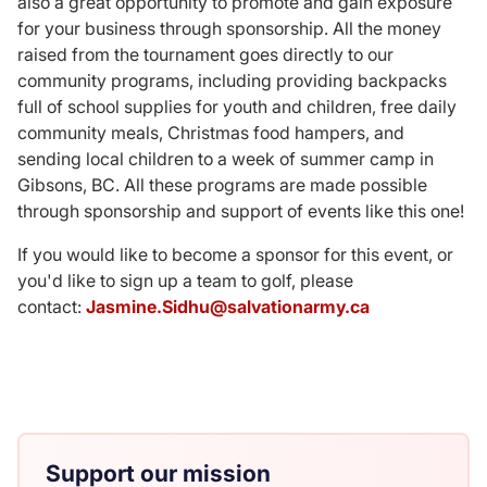
also a great opportunity to promote and gain exposure
for your business through sponsorship. All the money
raised from the tournament goes directly to our
community programs, including providing backpacks
full of school supplies for youth and children, free daily
community meals, Christmas food hampers, and
sending local children to a week of summer camp in
Gibsons, BC. All these programs are made possible
through sponsorship and support of events like this one!
If you would like to become a sponsor for this event, or
you'd like to sign up a team to golf, please
contact:
Jasmine.Sidhu@salvationarmy.ca
Support our mission