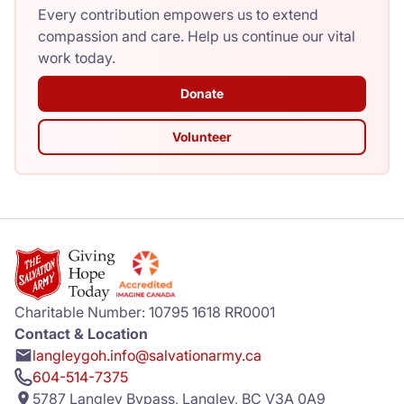
Every contribution empowers us to extend
compassion and care. Help us continue our vital
work today.
Donate
Volunteer
Charitable Number: 10795 1618 RR0001
Contact & Location
langleygoh.info@salvationarmy.ca
604-514-7375
5787 Langley Bypass, Langley, BC V3A 0A9