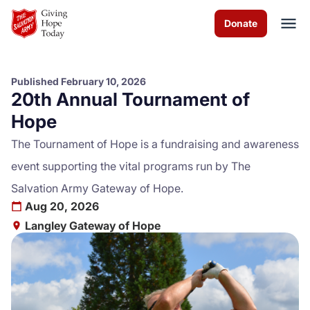
Skip to Main Content
Donate
Published February 10, 2026
20th Annual Tournament of
About us
Hope
Services
The Tournament of Hope is a fundraising and awareness
event supporting the vital programs run by The
Programs
Salvation Army Gateway of Hope.
Aug 20, 2026
Events
Langley Gateway of Hope
Get Involved
Contact us
Volunteer